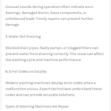
Unusual sounds during operation often indicate worn
bearings, damaged drums, loose components, or
unbalanced loads. Timely repairs can prevent further
damage.
5. Water Not Draining
Blocked drain pipes, faulty pumps, or clogged filters can
prevent water from draining correctly. This issue can affect
the washing cycle and machine performance.
6. Error Codes on Display
Modern washing machines display error codes when a
malfunction occurs. Expert technicians understand these
codes and can provide accurate solutions.
Types of Washing Machines We Repair