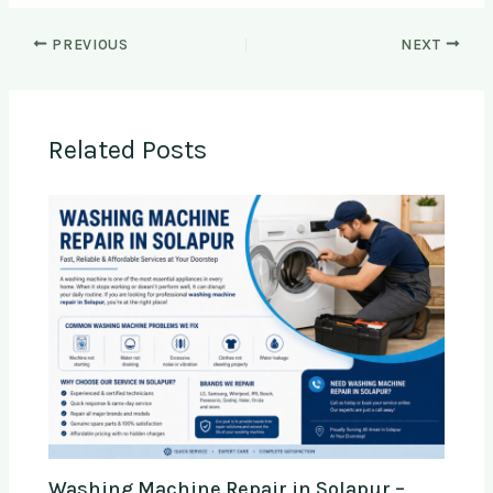
PREVIOUS
NEXT
Related Posts
Washing Machine Repair in Solapur –