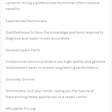
systems. Hiring a professional technician offers several
benefits:
Experienced Technicians
Qualified experts have the knowledge and tools required to
diagnose and repair issues accurately.
Genuine Spare Parts
Professional service providers use high-quality and genuine
replacement parts to ensure long-lasting performance.
Doorstep Service
Technicians visit your home, saving you the hassle of
transporting heavy appliances to a repair center.
Affordable Pricing