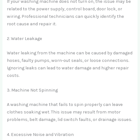
If your washing machine does not turn on, the issue may be
related to the power supply, control board, door lock, or
wiring. Professional technicians can quickly identify the
root cause and repair it.
2. Water Leakage
Water leaking from the machine can be caused by damaged
hoses, faulty pumps, worn-out seals, or loose connections.
Ignoring leaks can lead to water damage and higher repair
costs.
3. Machine Not Spinning
A washing machine that fails to spin properly can leave
clothes soaking wet. This issue may result from motor
problems, belt damage, lid switch faults, or drainage issues.
4. Excessive Noise and Vibration