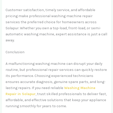
Customer satisfaction, timely service, and affordable
pricing make professional washing machine repair
services the preferred choice for homeowners across
Solapur. Whether you own a top-load, front-load, or semi-
automatic washing machine, expert assistance is just a call
away.
Conclusion
A malfunctioning washing machine can disrupt your daily
routine, but professional repair services can quickly restore
its performance. Choosing experienced technicians
ensures accurate diagnosis, genuine spare parts, and long-
lasting repairs. If you need reliable
Washing Machine
Repair in Solapur
, trust skilled professionals to deliver fast,
affordable, and effective solutions that keep your appliance
running smoothly for years to come.