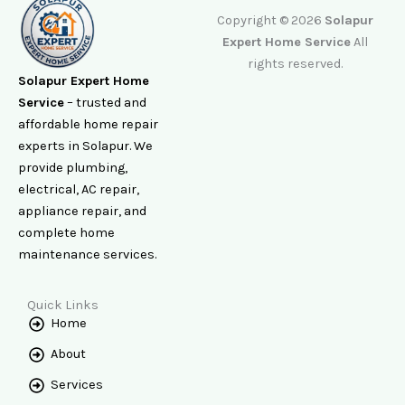
Copyright © 2026
Solapur
Expert Home Service
All
rights reserved.
Solapur Expert Home
Service
– trusted and
affordable home repair
experts in Solapur. We
provide plumbing,
electrical, AC repair,
appliance repair, and
complete home
maintenance services.
Quick Links
Home
About
Services