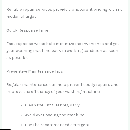
Reliable repair services provide transparent pricing with no
hidden charges.
Quick Response Time
Fast repair services help minimize inconvenience and get
your washing machine back in working condition as soon
as possible.
Preventive Maintenance Tips
Regular maintenance can help prevent costly repairs and
improve the efficiency of your washing machine.
Clean the lint filter regularly.
Avoid overloading the machine.
Use the recommended detergent.