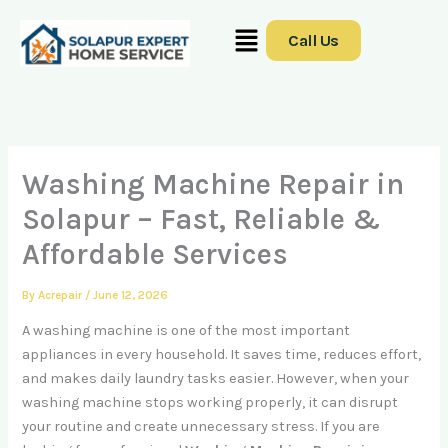
Skip
Menu
to
Call Us
content
Washing Machine Repair in
Solapur – Fast, Reliable &
Affordable Services
By
Acrepair
/
June 12, 2026
A washing machine is one of the most important
appliances in every household. It saves time, reduces effort,
and makes daily laundry tasks easier. However, when your
washing machine stops working properly, it can disrupt
your routine and create unnecessary stress. If you are