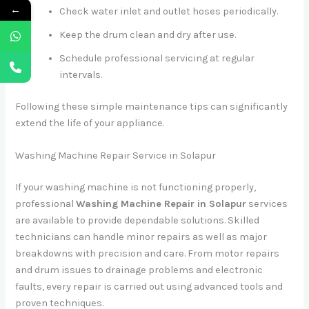
←
Check water inlet and outlet hoses periodically.
Keep the drum clean and dry after use.
Schedule professional servicing at regular
intervals.
Following these simple maintenance tips can significantly
extend the life of your appliance.
Washing Machine Repair Service in Solapur
If your washing machine is not functioning properly,
professional
Washing Machine Repair in Solapur
services
are available to provide dependable solutions. Skilled
technicians can handle minor repairs as well as major
breakdowns with precision and care. From motor repairs
and drum issues to drainage problems and electronic
faults, every repair is carried out using advanced tools and
proven techniques.