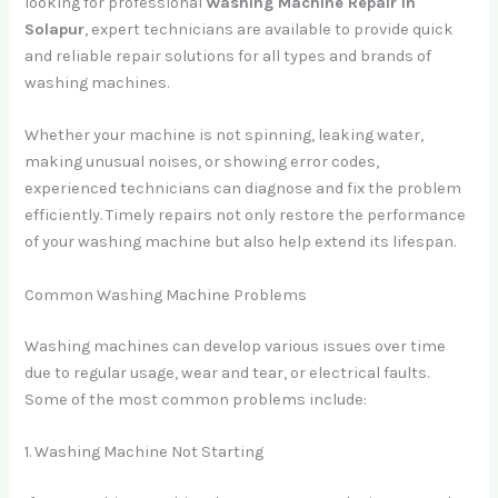
looking for professional
Washing Machine Repair in
Solapur
, expert technicians are available to provide quick
and reliable repair solutions for all types and brands of
washing machines.
Whether your machine is not spinning, leaking water,
making unusual noises, or showing error codes,
experienced technicians can diagnose and fix the problem
efficiently. Timely repairs not only restore the performance
of your washing machine but also help extend its lifespan.
Common Washing Machine Problems
Washing machines can develop various issues over time
due to regular usage, wear and tear, or electrical faults.
Some of the most common problems include:
1. Washing Machine Not Starting