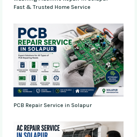
Fast & Trusted Home Service
PCB Repair Service in Solapur