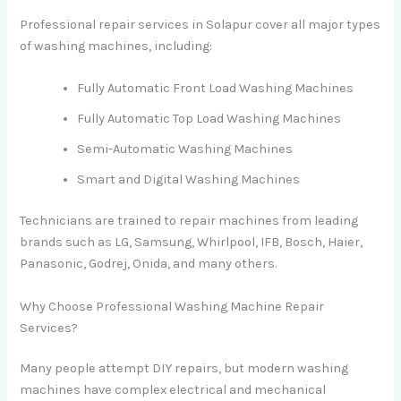
Professional repair services in Solapur cover all major types
of washing machines, including:
Fully Automatic Front Load Washing Machines
Fully Automatic Top Load Washing Machines
Semi-Automatic Washing Machines
Smart and Digital Washing Machines
Technicians are trained to repair machines from leading
brands such as LG, Samsung, Whirlpool, IFB, Bosch, Haier,
Panasonic, Godrej, Onida, and many others.
Why Choose Professional Washing Machine Repair
Services?
Many people attempt DIY repairs, but modern washing
machines have complex electrical and mechanical