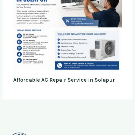
Affordable AC Repair Service in Solapur