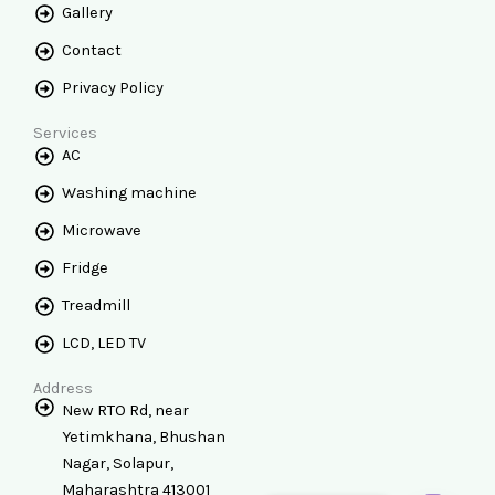
Gallery
Contact
Privacy Policy
Services
AC
Washing machine
Microwave
Fridge
Treadmill
LCD, LED TV
Address
New RTO Rd, near
Yetimkhana, Bhushan
Nagar, Solapur,
Maharashtra 413001