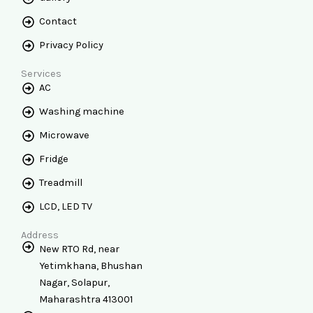
Contact
Privacy Policy
Services
AC
Washing machine
Microwave
Fridge
Treadmill
LCD, LED TV
Address
New RTO Rd, near
Yetimkhana, Bhushan
Nagar, Solapur,
Maharashtra 413001