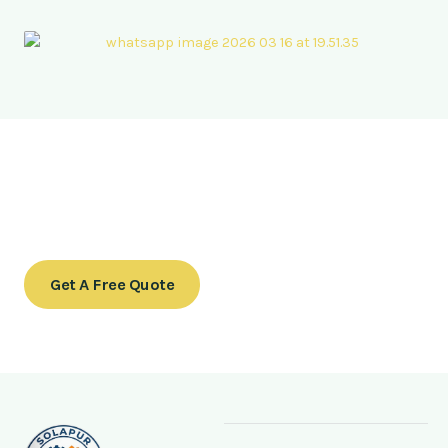
Ready to transform your outdoor space?
Contact us today to schedule a consultation or to learn
more about our services.
Get A Free Quote