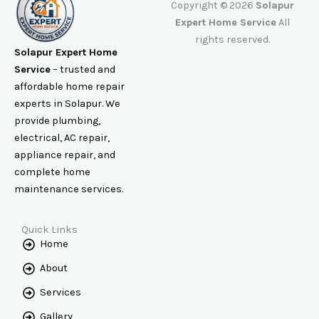
Copyright © 2026
Solapur
Expert Home Service
All
rights reserved.
Solapur Expert Home
Service
– trusted and
affordable home repair
experts in Solapur. We
provide plumbing,
electrical, AC repair,
appliance repair, and
complete home
maintenance services.
Quick Links
Home
About
Services
Gallery